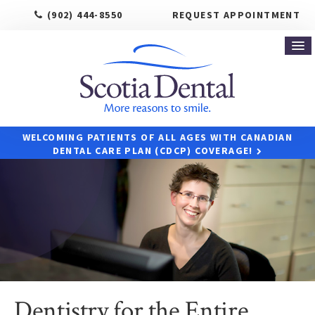
(902) 444-8550
REQUEST APPOINTMENT
WELCOMING PATIENTS OF ALL AGES WITH CANADIAN
DENTAL CARE PLAN (CDCP) COVERAGE!
Dentistry for the Entire