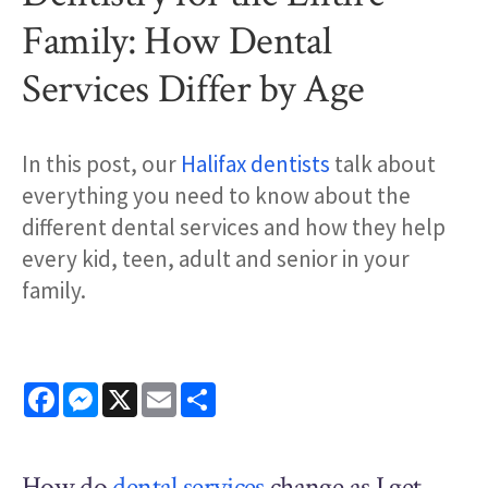
Family: How Dental
Services Differ by Age
In this post, our
Halifax dentists
talk about
everything you need to know about the
different dental services and how they help
every kid, teen, adult and senior in your
family.
Facebook
Messenger
X
Email
Share
How do
dental services
change as I get