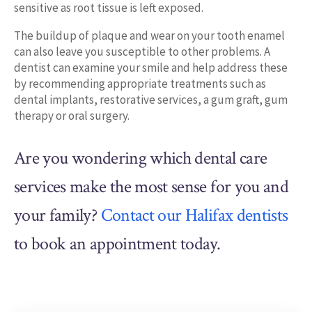
sensitive as root tissue is left exposed.
The buildup of plaque and wear on your tooth enamel
can also leave you susceptible to other problems. A
dentist can examine your smile and help address these
by recommending appropriate treatments such as
dental implants, restorative services, a gum graft, gum
therapy or oral surgery.
Are you wondering which dental care
services make the most sense for you and
your family?
Contact our Halifax dentists
to book an appointment today.