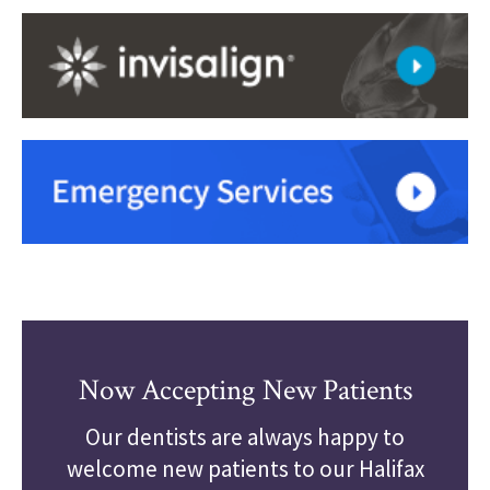
Now Accepting New Patients
Our dentists are always happy to
welcome new patients to our Halifax