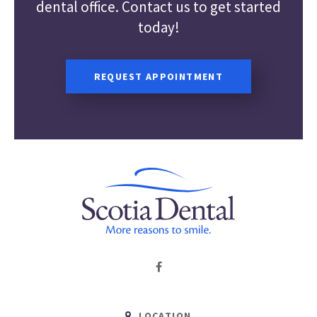
dental office. Contact us to get started
today!
REQUEST APPOINTMENT
LOCATION