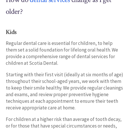
older?
Kids
Regular dental care is essential for children, to help
them set a solid foundation for lifelong oral health. We
provide a comprehensive range of dental services for
children at Scotia Dental.
Starting with their first visit (ideally at six months of age)
throughout their school-aged years, we work with them
to keep their smile healthy. We provide regular cleanings
and exams, and review proper preventive hygiene
techniques at each appointment to ensure their teeth
receive appropriate care at home.
For children at a higher risk than average of tooth decay,
or for those that have special circumstances or needs,