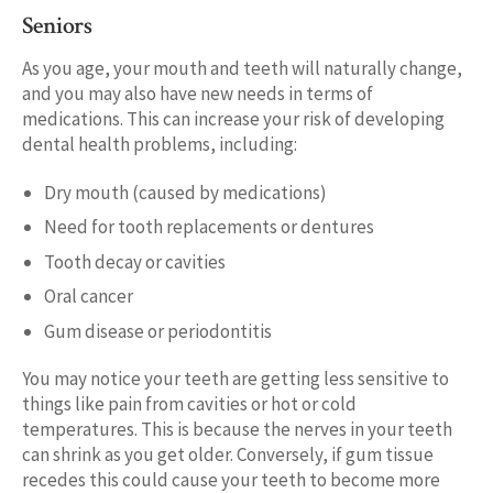
Seniors
As you age, your mouth and teeth will naturally change,
and you may also have new needs in terms of
medications. This can increase your risk of developing
dental health problems, including:
Dry mouth (caused by medications)
Need for tooth replacements or dentures
Tooth decay or cavities
Oral cancer
Gum disease or periodontitis
You may notice your teeth are getting less sensitive to
things like pain from cavities or hot or cold
temperatures. This is because the nerves in your teeth
can shrink as you get older. Conversely, if gum tissue
recedes this could cause your teeth to become more