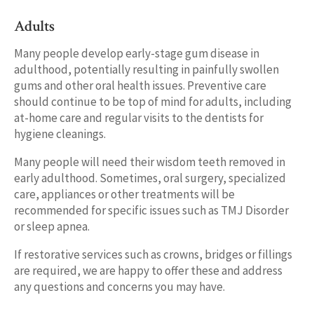
Adults
Many people develop early-stage gum disease in
adulthood, potentially resulting in painfully swollen
gums and other oral health issues. Preventive care
should continue to be top of mind for adults, including
at-home care and regular visits to the dentists for
hygiene cleanings.
Many people will need their wisdom teeth removed in
early adulthood. Sometimes, oral surgery, specialized
care, appliances or other treatments will be
recommended for specific issues such as TMJ Disorder
or sleep apnea.
If restorative services such as crowns, bridges or fillings
are required, we are happy to offer these and address
any questions and concerns you may have.