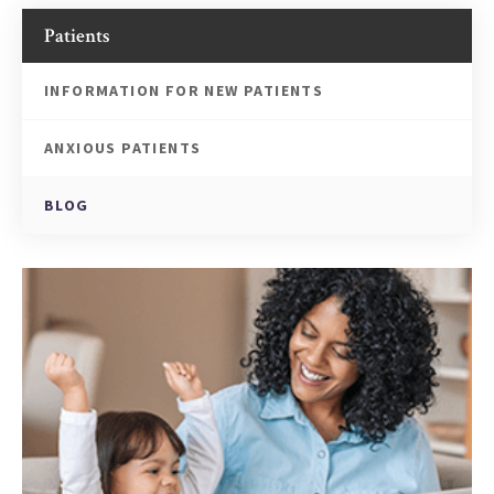
Patients
INFORMATION FOR NEW PATIENTS
ANXIOUS PATIENTS
BLOG