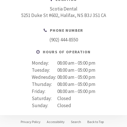
Scotia Dental
5251 Duke St #602
Halifax
NS
B3J 3S1
CA
PHONE NUMBER
(902) 444-8550
HOURS OF OPERATION
Monday:
08:00 am - 05:00 pm
Tuesday:
08:00 am - 05:00 pm
Wednesday:
08:00 am - 05:00 pm
Thursday:
08:00 am - 05:00 pm
Friday:
08:00 am - 05:00 pm
Saturday:
Closed
Sunday:
Closed
Privacy Policy
Accessibility
Search
Back to Top