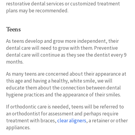
restorative dental services or customized treatment
plans may be recommended.
Teens
As teens develop and grow more independent, their
dental care will need to grow with them. Preventive
dental care will continue as they see the dentist every 9
months.
As many teens are concerned about their appearance at
this age and having a healthy, white smile, we will
educate them about the connection between dental
hygiene practices and the appearance of their smiles.
If orthodontic care is needed, teens will be referred to
an orthodontist for assessment and perhaps require
treatment with braces,
clear aligners
, a retainer or other
appliances.