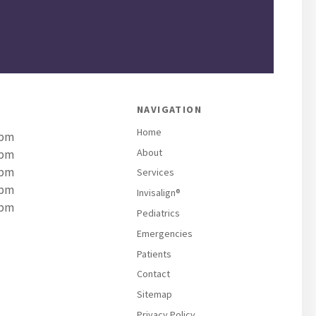
NAVIGATION
Home
 pm
About
 pm
 pm
Services
 pm
Invisalign®
 pm
Pediatrics
Emergencies
Patients
Contact
Sitemap
Privacy Policy