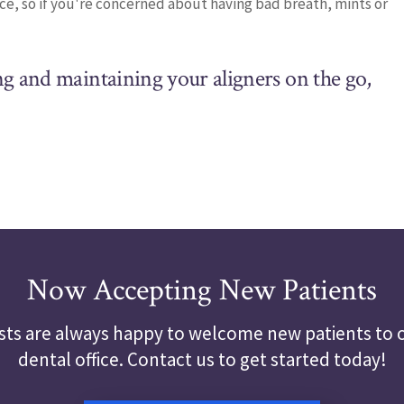
ace, so if you're concerned about having bad breath, mints or
ng and maintaining your aligners on the go,
Now Accepting New Patients
sts are always happy to welcome new patients to o
dental office. Contact us to get started today!