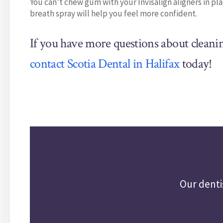
You can’t chew gum with your Invisalign aligners in pl
breath spray will help you feel more confident.
If you have more questions about cleani
contact Scotia Dental in Halifax
today!
Our denti