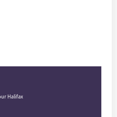
ur Halifax