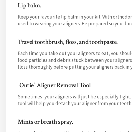
Lip balm.
Keep your favourite lip balm in your kit. With orthodo
used to wearing your aligners. Be prepared so you do
Travel toothbrush, floss, and toothpaste.
Each time you take out your aligners to eat, you shoul
food particles and debris stuck between your aligners 
floss thoroughly before putting your aligners back in
“Outie” Aligner Removal Tool
Sometimes, your aligners will just be especially tight,
tool will help you detach your aligner from your teeth 
Mints or breath spray.