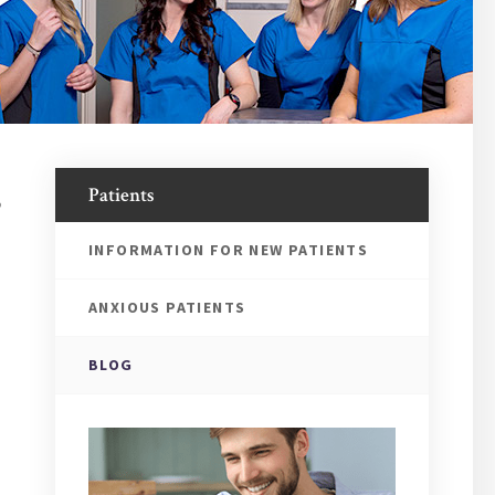
,
Patients
INFORMATION FOR NEW PATIENTS
ANXIOUS PATIENTS
BLOG