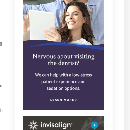
ng
ou
ch