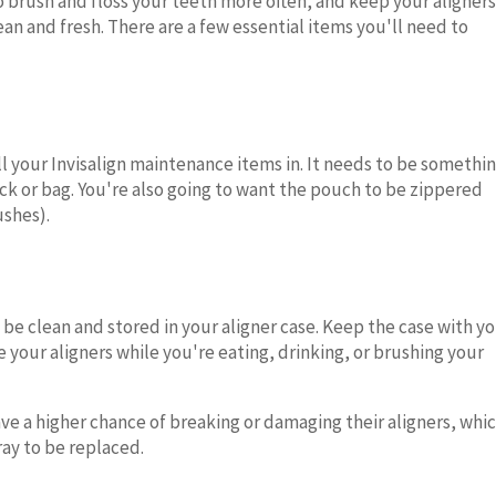
to brush and floss your teeth more often, and keep your aligners
n and fresh. There are a few essential items you'll need to
all your Invisalign maintenance items in. It needs to be somethi
ck or bag. You're also going to want the pouch to be zippered
ushes).
be clean and stored in your aligner case. Keep the case with y
re your aligners while you're eating, drinking, or brushing your
ve a higher chance of breaking or damaging their aligners, whi
ray to be replaced.