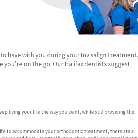
to have with you during your Invisalign treatment
le you're on the go. Our Halifax dentists suggest
.
ep living your life the way you want, while still providing the
ur life to accommodate your orthodontic treatment, there are a