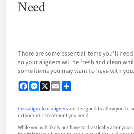
Need
There are some essential items you'll need 
so your aligners will be fresh and clean whi
some items you may want to have with you
Facebook
Messenger
X
Email
Share
Invisalign clear aligners
are designed to allow you to ke
orthodontic treatment you need.
While you will likely not have to drastically alter yo