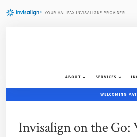
YOUR HALIFAX INVISALIGN® PROVIDER
ABOUT
SERVICES
IN
WELCOMING PAT
Invisalign on the Go