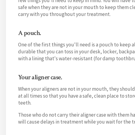
few things you'll need to keep in mind. You will have 
safe when they are not in your mouth to keep them clea
carry with you throughout your treatment.
A pouch.
One of the first things you'll need is a pouch to keep 
durable that you can toss in your desk, locker, backpa
with a lining that's water-resistant (for damp toothbr
Your aligner case.
When your aligners are not in your mouth, they should 
at all times so that you have a safe, clean place to sto
teeth.
Those who do not carry their aligner case with them ha
will cause delays in treatment while you wait for the t