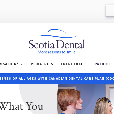
VISALIGN®
PEDIATRICS
EMERGENCIES
PATIENTS
IENTS OF ALL AGES WITH CANADIAN DENTAL CARE PLAN (CD
: What You