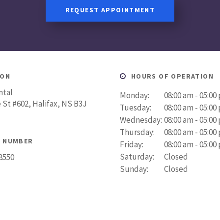
REQUEST APPOINTMENT
ION
HOURS OF OPERATION
ntal
Monday:
08:00 am - 05:00
 St #602
Halifax
NS
B3J
Tuesday:
08:00 am - 05:00
Wednesday:
08:00 am - 05:00
Thursday:
08:00 am - 05:00
 NUMBER
Friday:
08:00 am - 05:00
Saturday:
Closed
-8550
Sunday:
Closed