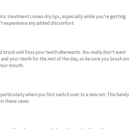
ntic treatment comes dry lips, especially while you’re getting
n't experience any added discomfort.
d brush and floss your teeth afterwards. You really don’t want
and your teeth for the rest of the day, so be sure you brush an
 your mouth.
 particularly when you first switch over to a new set. This handy
in these cases.