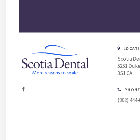
LOCAT
Scotia De
5251 Duke
3S1
CA
PHONE
(902) 444