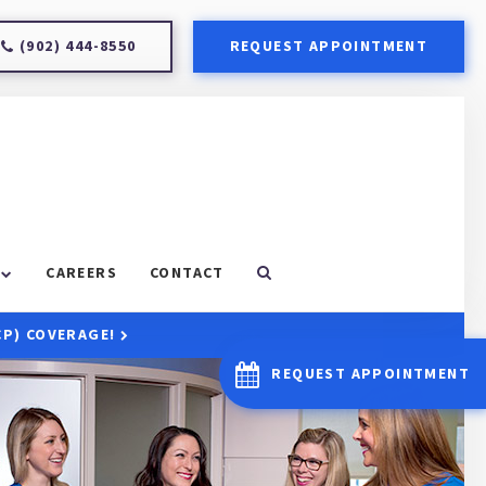
(902) 444-8550
REQUEST APPOINTMENT
CAREERS
CONTACT
CP) COVERAGE!
REQUEST APPOINTMENT