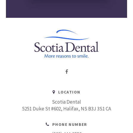
LOCATION
Scotia Dental
5251 Duke St #602
Halifax
NS
B3J 3S1
CA
PHONE NUMBER