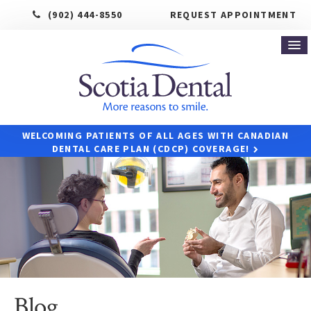
(902) 444-8550
REQUEST APPOINTMENT
WELCOMING PATIENTS OF ALL AGES WITH CANADIAN
DENTAL CARE PLAN (CDCP) COVERAGE!
Blog