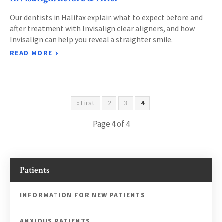
Our dentists in Halifax explain what to expect before and
after treatment with Invisalign clear aligners, and how
Invisalign can help you reveal a straighter smile.
READ MORE
« First
2
3
4
Page 4 of 4
Patients
INFORMATION FOR NEW PATIENTS
ANXIOUS PATIENTS