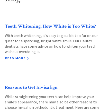
Teeth Whitening: How White is Too White?
With teeth whitening, it's easy to go a bit too far on our
quest for a sparkling, bright white smile. Our Halifax
dentists have some advice on how to whiten your teeth
without overdoing it.
READ MORE
Reasons to Get Invisalign
While straightening your teeth can help improve your
smile's appearance, there may also be other reasons to
choose Invisalign orthodontic treatment. Here are some