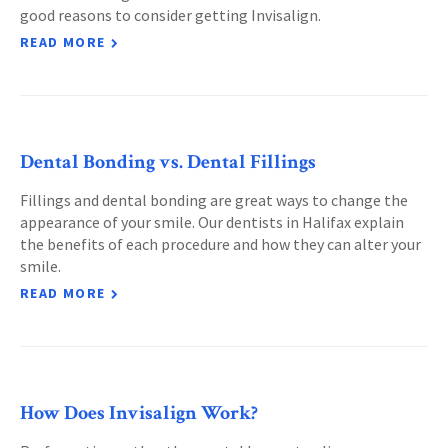
good reasons to consider getting Invisalign.
READ MORE
Dental Bonding vs. Dental Fillings
Fillings and dental bonding are great ways to change the
appearance of your smile. Our dentists in Halifax explain
the benefits of each procedure and how they can alter your
smile.
READ MORE
How Does Invisalign Work?