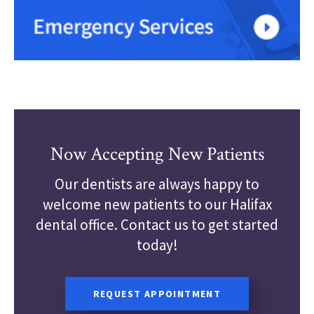
Now Accepting New Patients
Our dentists are always happy to
welcome new patients to our Halifax
dental office. Contact us to get started
today!
REQUEST APPOINTMENT