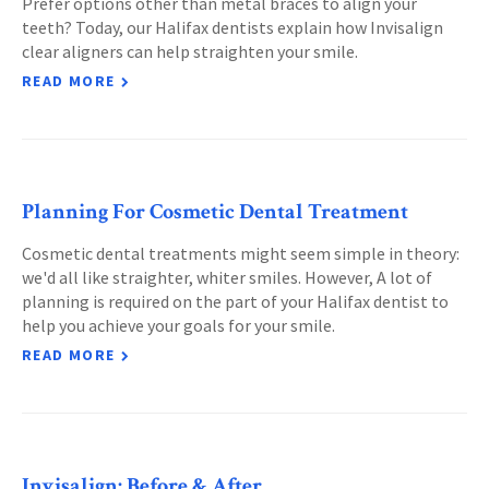
Prefer options other than metal braces to align your
teeth? Today, our Halifax dentists explain how Invisalign
clear aligners can help straighten your smile.
READ MORE
Planning For Cosmetic Dental Treatment
Cosmetic dental treatments might seem simple in theory:
we'd all like straighter, whiter smiles. However, A lot of
planning is required on the part of your Halifax dentist to
help you achieve your goals for your smile.
READ MORE
Invisalign: Before & After